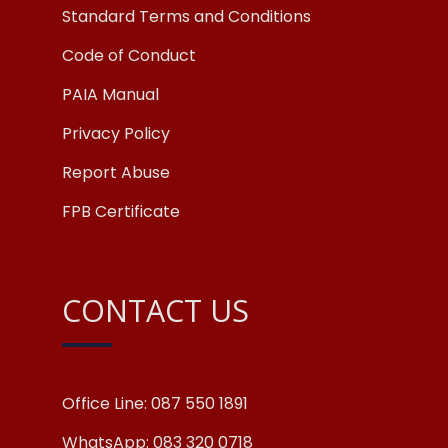
Standard Terms and Conditions
Code of Conduct
PAIA Manual
Privacy Policy
Report Abuse
FPB Certificate
CONTACT US
Office Line: 087 550 1891
WhatsApp: 083 320 0718