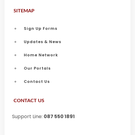
SITEMAP
Sign Up Forms
Updates & News
Home Network
Our Portals
Contact Us
CONTACT US
Support Line:
087 550 1891