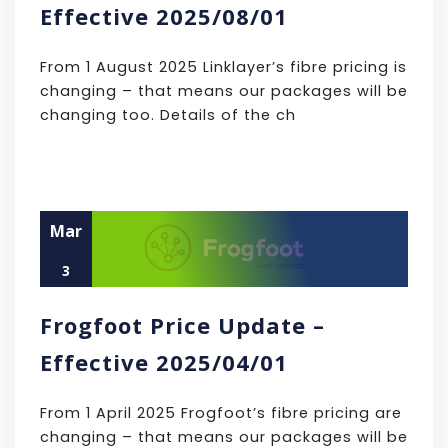
Effective 2025/08/01
From 1 August 2025 Linklayer’s fibre pricing is
changing – that means our packages will be
changing too. Details of the ch
Mar
3
Frogfoot Price Update –
Effective 2025/04/01
From 1 April 2025 Frogfoot’s fibre pricing are
changing – that means our packages will be