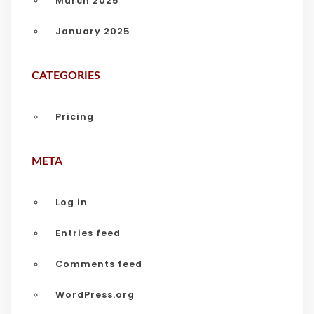
March 2025
January 2025
CATEGORIES
Pricing
META
Log in
Entries feed
Comments feed
WordPress.org