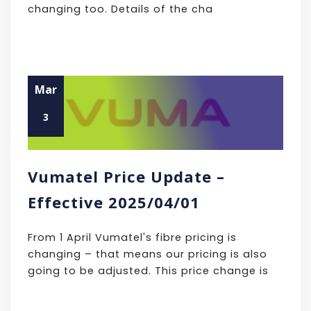
changing too. Details of the cha
Mar
3
Vumatel Price Update –
Effective 2025/04/01
From 1 April Vumatel's fibre pricing is
changing – that means our pricing is also
going to be adjusted. This price change is