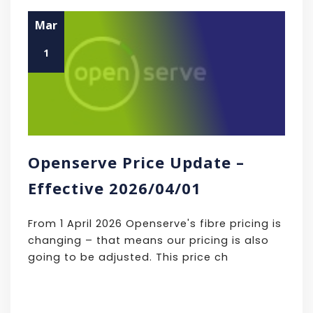
Mar
1
Openserve Price Update –
Effective 2026/04/01
From 1 April 2026 Openserve's fibre pricing is
changing – that means our pricing is also
going to be adjusted. This price ch