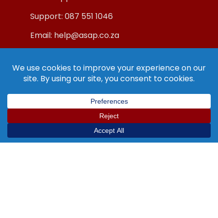
Support: 087 551 1046
Email: help@asap.co.za
© Copyright ASAP Internet (Pty) Ltd 2019.
All Rights Reserved