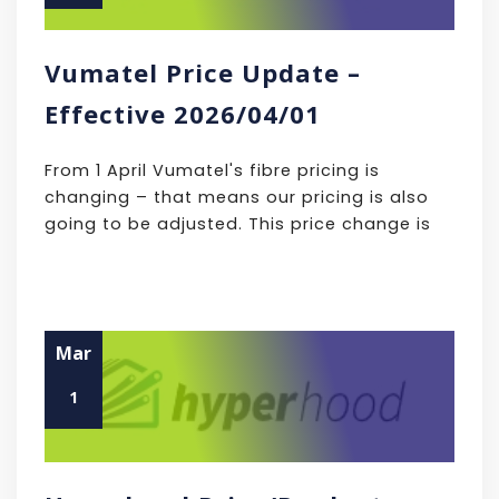
Vumatel Price Update –
Effective 2026/04/01
From 1 April Vumatel's fibre pricing is
changing – that means our pricing is also
going to be adjusted. This price change is
Mar
1