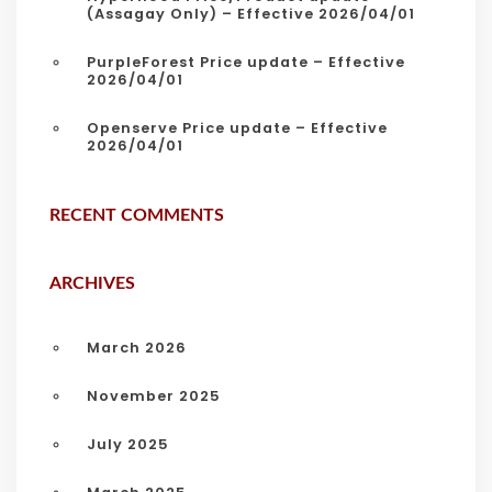
(Assagay Only) – Effective 2026/04/01
PurpleForest Price update – Effective
2026/04/01
Openserve Price update – Effective
2026/04/01
RECENT COMMENTS
ARCHIVES
March 2026
November 2025
July 2025