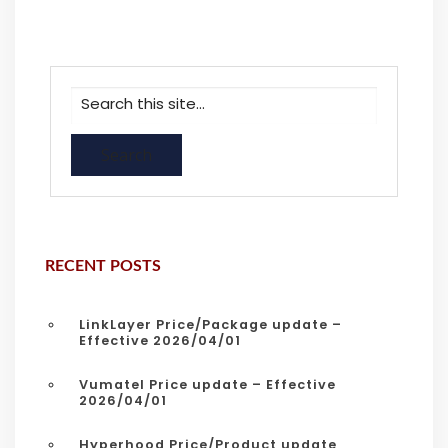
RECENT POSTS
LinkLayer Price/Package update –
Effective 2026/04/01
Vumatel Price update – Effective
2026/04/01
Hyperhood Price/Product update