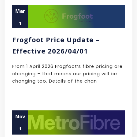
Mar
1
Frogfoot Price Update –
Effective 2026/04/01
From 1 April 2026 Frogfoot’s fibre pricing are
changing – that means our pricing will be
changing too. Details of the chan
Nov
1