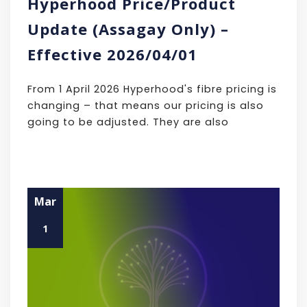
Hyperhood Price/Product
Update (Assagay Only) –
Effective 2026/04/01
From 1 April 2026 Hyperhood's fibre pricing is
changing – that means our pricing is also
going to be adjusted. They are also
Mar
1