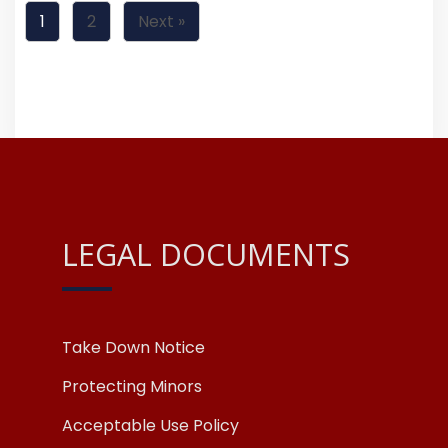
1
2
Next »
LEGAL DOCUMENTS
Take Down Notice
Protecting Minors
Acceptable Use Policy