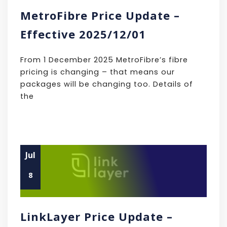
MetroFibre Price Update –
Effective 2025/12/01
From 1 December 2025 MetroFibre’s fibre
pricing is changing – that means our
packages will be changing too. Details of
the
Jul
8
LinkLayer Price Update –