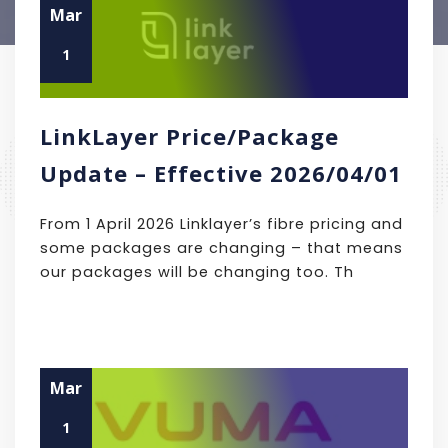
Mar
1
LinkLayer Price/Package
Update – Effective 2026/04/01
From 1 April 2026 Linklayer’s fibre pricing and
some packages are changing – that means
our packages will be changing too. Th
Mar
1