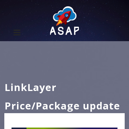
LinkLayer
Price/Package update
– Effective 2026/04/01