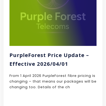
PurpleForest Price Update –
Effective 2026/04/01
From 1 April 2026 PurpleForest fibre pricing is
changing – that means our packages will be
changing too. Details of the ch