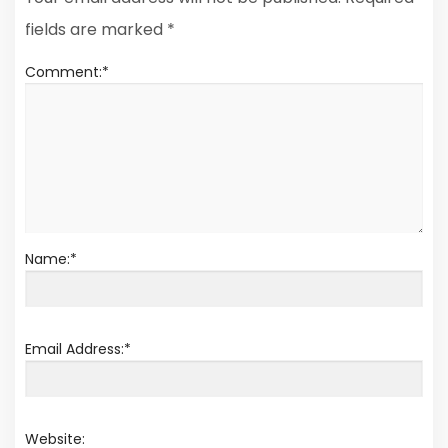
fields are marked
*
Comment:
*
Name:
*
Email Address:
*
Website: