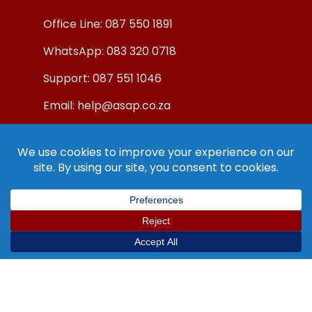
Office Line: 087 550 1891
WhatsApp: 083 320 0718
Support: 087 551 1046
Email: help@asap.co.za
© Copyright ASAP Internet (Pty) Ltd 2019.
All Rights Reserved