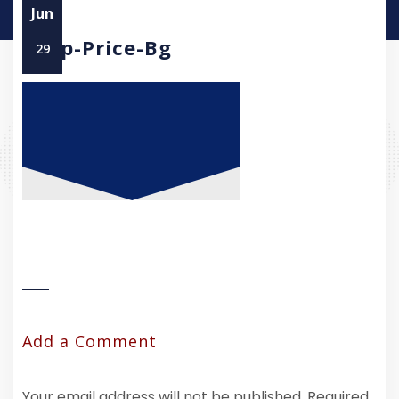
Jun
Asap-Price-Bg
29
Add a Comment
Your email address will not be published.
Required