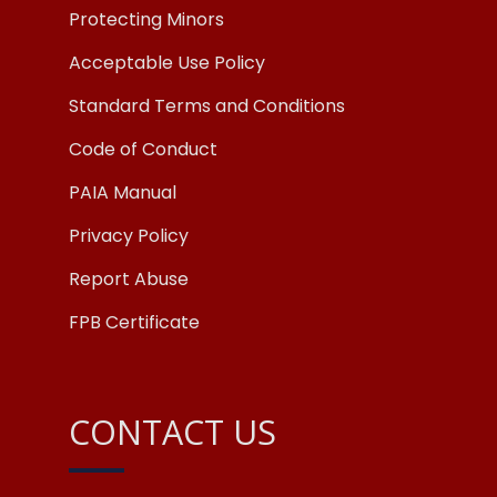
Protecting Minors
Acceptable Use Policy
Standard Terms and Conditions
Code of Conduct
PAIA Manual
Privacy Policy
Report Abuse
FPB Certificate
CONTACT US