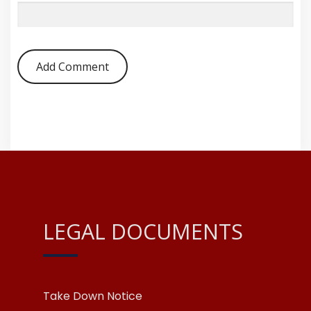
LEGAL DOCUMENTS
Take Down Notice