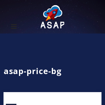
asap-price-bg