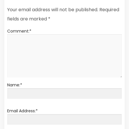
Your email address will not be published.
Required
fields are marked
*
Comment:
*
Name:
*
Email Address:
*