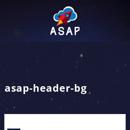
asap-header-bg