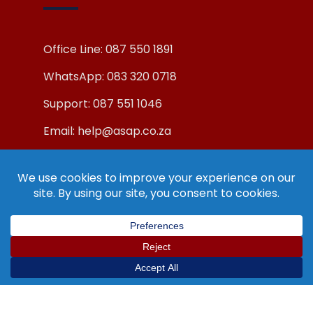
Office Line: 087 550 1891
WhatsApp: 083 320 0718
Support: 087 551 1046
Email: help@asap.co.za
© Copyright ASAP Internet (Pty) Ltd 2019.
All Rights Reserved