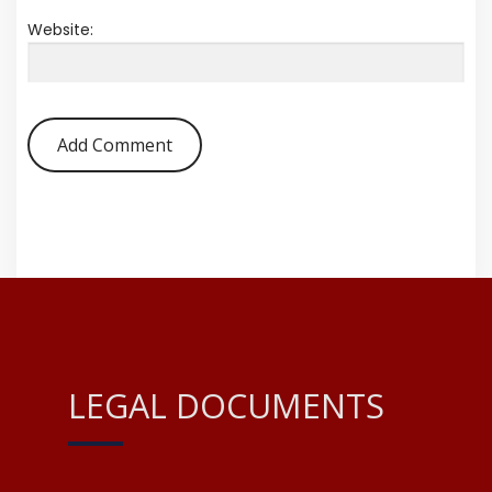
Website:
LEGAL DOCUMENTS