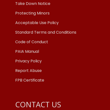
Take Down Notice
Protecting Minors
Acceptable Use Policy
Standard Terms and Conditions
Code of Conduct
PAIA Manual
Privacy Policy
Report Abuse
FPB Certificate
CONTACT US