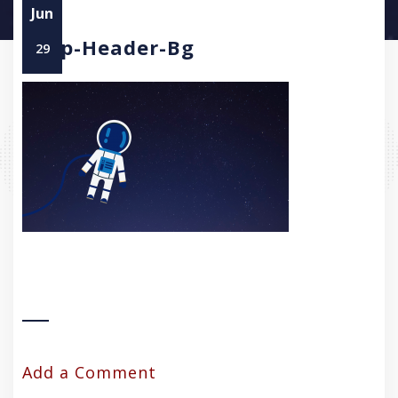
Jun
Asap-Header-Bg
29
Add a Comment