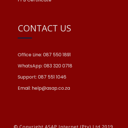
CONTACT US
Office Line: 087 550 1891
WhatsApp: 083 320 0718
Support: 087 551 1046
Email: help@asap.co.za
© Copyright ASAP Internet (Pty) Ltd 2019.