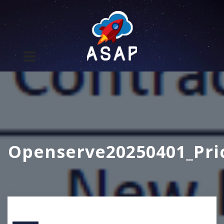
Openserve20250401_Pri