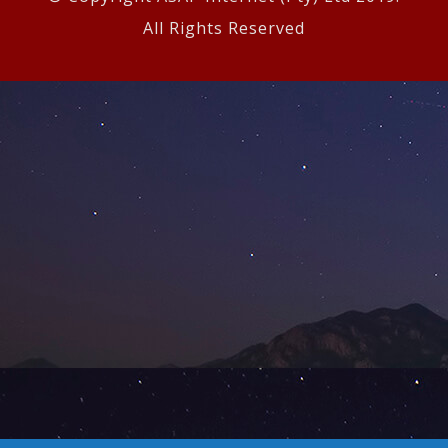
All Rights Reserved