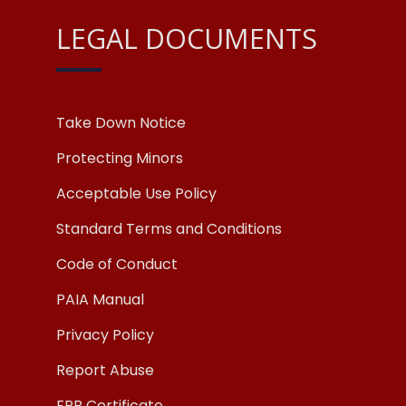
LEGAL DOCUMENTS
Take Down Notice
Protecting Minors
Acceptable Use Policy
Standard Terms and Conditions
Code of Conduct
PAIA Manual
Privacy Policy
Report Abuse
FPB Certificate