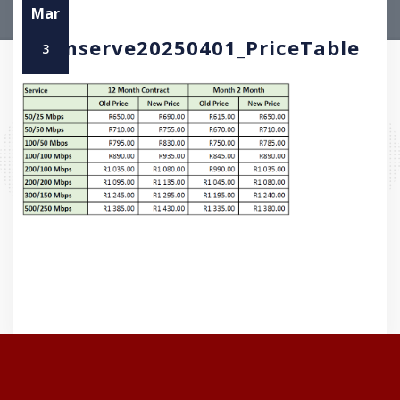
Mar
Openserve20250401_PriceTable
3